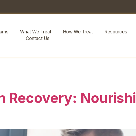
rams
What We Treat
How We Treat
Resources
Contact Us
y eating
in Recovery: Nourish