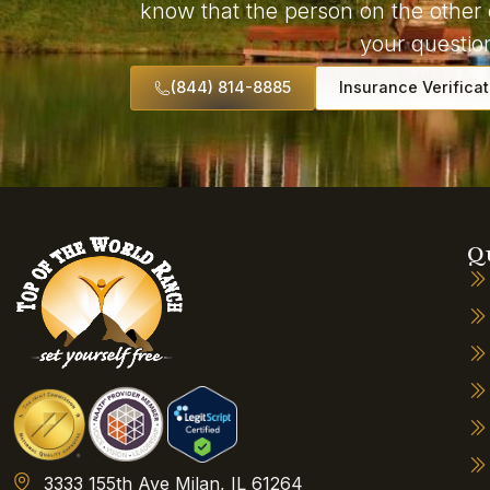
know that the person on the other 
your question
(844) 814-8885
Insurance Verificat
Q
3333 155th Ave Milan, IL 61264