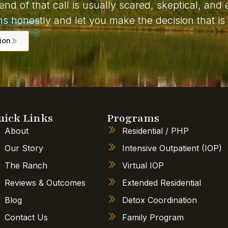
end of that call is usually scared, skeptical, an
s honestly and let you make the decision that is 
ion
uick Links
Programs
About
Residential / PHP
Our Story
Intensive Outpatient (IOP)
The Ranch
Virtual IOP
Reviews & Outcomes
Extended Residential
Blog
Detox Coordination
Contact Us
Family Program