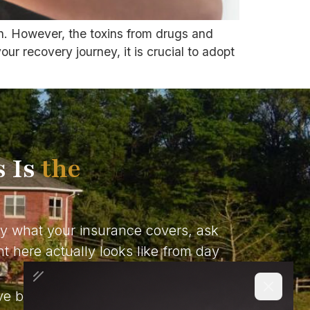
on. However, the toxins from drugs and
ur recovery journey, it is crucial to adopt
s Is
the
ly what your insurance covers, ask
t here actually looks like from day
ve been doing this long enough to