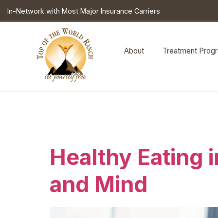
In-Network with Most Major Insurance Carriers
About
Treatment Prog
Tag:
health
Healthy Eating 
and Mind