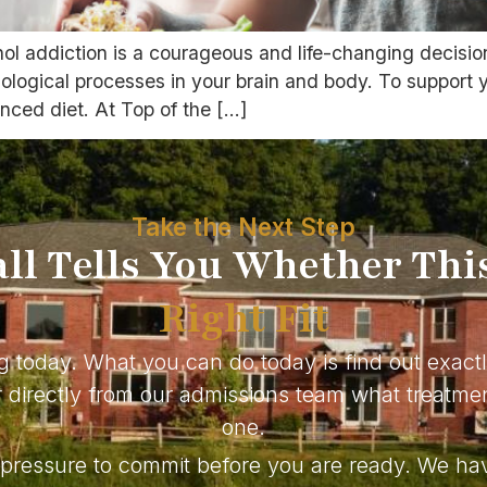
hol addiction is a courageous and life-changing decisi
logical processes in your brain and body. To support yo
anced diet. At Top of the […]
Take the Next Step
ll Tells You Whether Thi
Right Fit
g today. What you can do today is find out exact
directly from our admissions team what treatmen
one.
o pressure to commit before you are ready. We ha