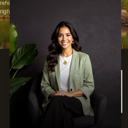
d exhausted. We are going to answer
right for you.
Find Us