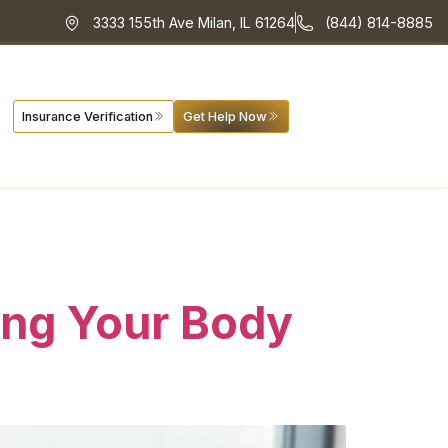
3333 155th Ave Milan, IL 61264
(844) 814-8885
Insurance Verification
Get Help Now
ing Your Body