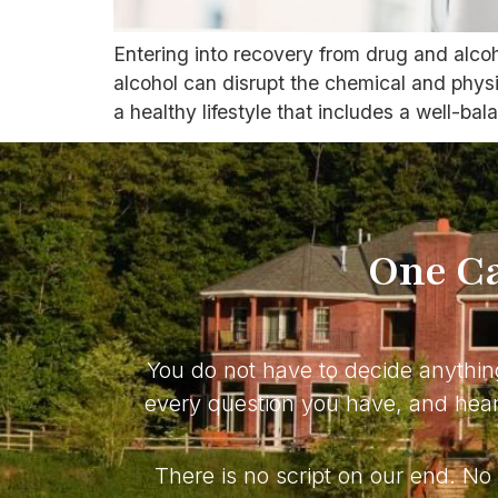
Entering into recovery from drug and alco
alcohol can disrupt the chemical and physio
a healthy lifestyle that includes a well-bal
One Ca
You do not have to decide anythin
every question you have, and hear 
There is no script on our end. N